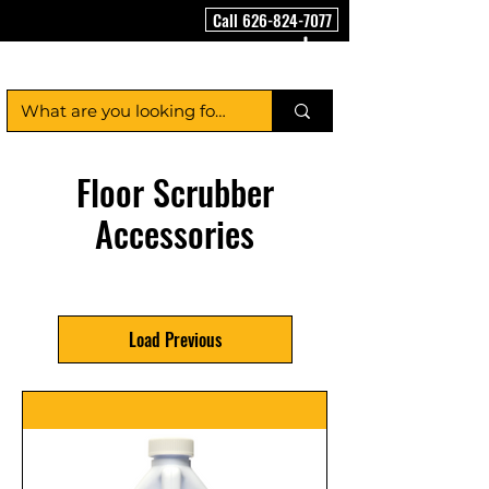
Call 626-824-7077
FloorCleaningMachineUSA
Floor Scrubber
Accessories
Load Previous