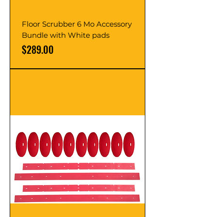
Floor Scrubber 6 Mo Accessory
Bundle with White pads
Price
$289.00