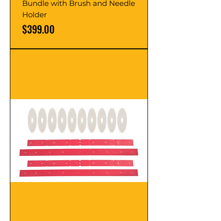
Bundle with Brush and Needle
Holder
Price
$399.00