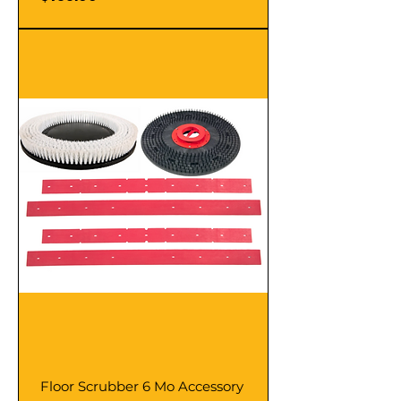
Floor Scrubber 6 Mo Accessory