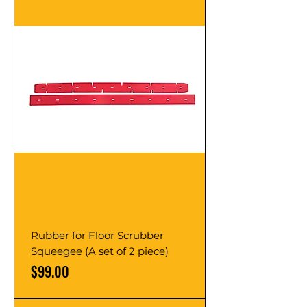
Rubber for Floor Scrubber
Squeegee (A set of 2 piece)
Price
$99.00