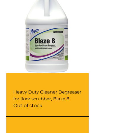
Heavy Duty Cleaner Degreaser
for floor scrubber, Blaze 8
Out of stock