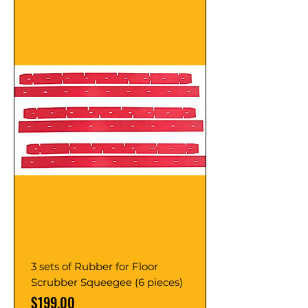
3 sets of Rubber for Floor
Scrubber Squeegee (6 pieces)
Price
$199.00