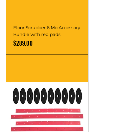
Floor Scrubber 6 Mo Accessory
Bundle with red pads
Price
$289.00