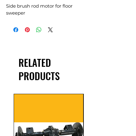
Side brush rod motor for floor
sweeper
RELATED
PRODUCTS