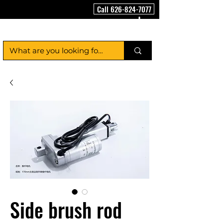
Call 626-824-7077
FloorCleaningMachineUSA
Side brush rod