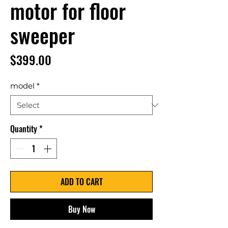
motor for floor
sweeper
Price
$399.00
model
*
Quantity
*
ADD TO CART
Buy Now