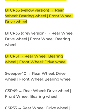
BTCR36 (yellow version) → Rear
Wheel: Bearing wheel | Front Wheel:
Drive wheel
BTCR36 (grey version) → Rear Wheel:
Drive wheel | Front Wheel: Bearing
wheel
BTCR51 → Rear Wheel: Bearing
wheel | Front Wheel: Drive wheel
Sweeper40 → Rear Wheel: Drive
wheel | Front Wheel: Bearing wheel
CSR49 → Rear Wheel: Drive wheel |
Front Wheel: Bearing wheel
CSR53 → Rear Wheel: Drive wheel |