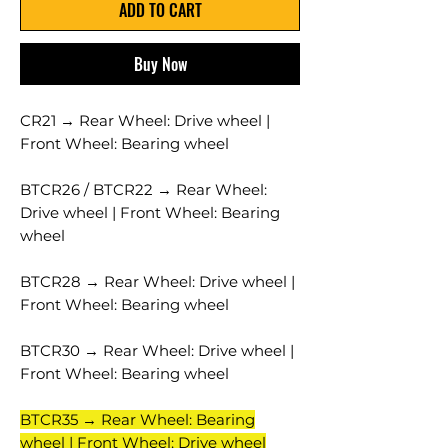
ADD TO CART
Buy Now
CR21 → Rear Wheel: Drive wheel |
Front Wheel: Bearing wheel
BTCR26 / BTCR22 → Rear Wheel:
Drive wheel | Front Wheel: Bearing
wheel
BTCR28 → Rear Wheel: Drive wheel |
Front Wheel: Bearing wheel
BTCR30 → Rear Wheel: Drive wheel |
Front Wheel: Bearing wheel
BTCR35 → Rear Wheel: Bearing
wheel | Front Wheel: Drive wheel