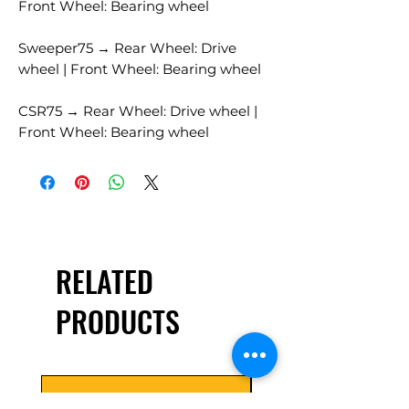
Front Wheel: Bearing wheel
Sweeper75 → Rear Wheel: Drive
wheel | Front Wheel: Bearing wheel
CSR75 → Rear Wheel: Drive wheel |
Front Wheel: Bearing wheel
RELATED
PRODUCTS