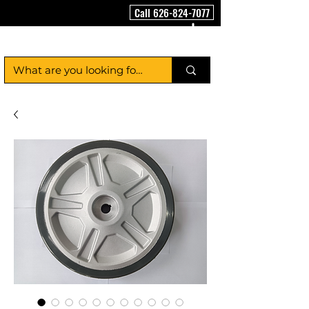
Call 626-824-7077
FloorCleaningMachineUSA