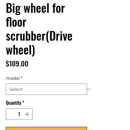
Big wheel for
floor
scrubber(Drive
wheel)
Price
$109.00
model
*
Quantity
*