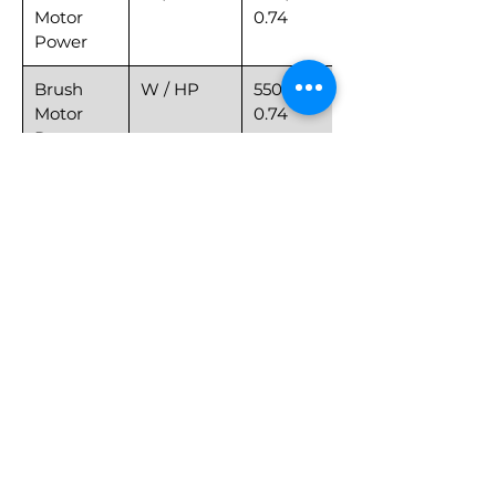
Motor
0.74
Power
Brush
W / HP
550 /
Motor
0.74
Power
Speed
MPH
0~4
Pad
lb
77
Pressure
Weight
lb
525
with Box
Net
lb
397
Weight
Length x
in
59*36*50
Width x