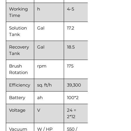
Working
h
4-5
Time
Solution
Gal
17.2
Tank
Recovery
Gal
18.5
Tank
Brush
rpm
175
Rotation
Efficiency
sq. ft/h
39,300
Battery
ah
100*2
Voltage
V
24 =
2*12
Vacuum
W / HP
550 /