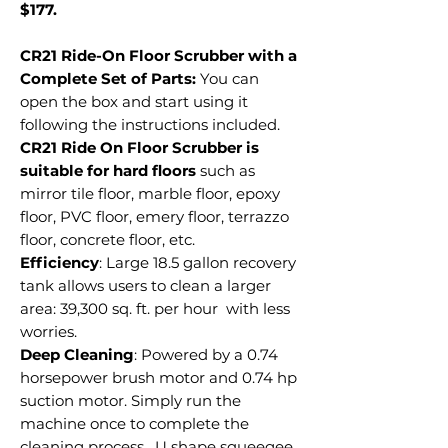
$177.
CR21 Ride-On Floor Scrubber with a
Complete Set of Parts:
You can
open the box and start using it
following the instructions included.
CR21 Ride On Floor Scrubber is
suitable for hard floors
such as
mirror tile floor, marble floor, epoxy
floor, PVC floor, emery floor, terrazzo
floor, concrete floor, etc.
Efficiency
: Large 18.5 gallon recovery
tank allows users to clean a larger
area: 39,300 sq. ft. per hour with less
worries.
Deep Cleaning
: Powered by a 0.74
horsepower brush motor and 0.74 hp
suction motor. Simply run the
machine once to complete the
cleaning process. U shape squeegee,