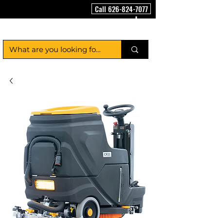
Call 626-824-7077
FloorCleaningMachineUSA