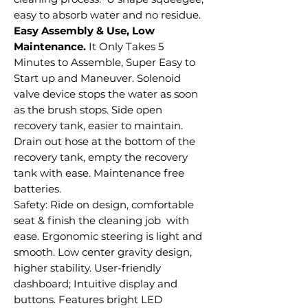
easy to absorb water and no residue.
Easy Assembly & Use, Low
Maintenance.
It Only Takes 5
Minutes to Assemble, Super Easy to
Start up and Maneuver. Solenoid
valve device stops the water as soon
as the brush stops. Side open
recovery tank, easier to maintain.
Drain out hose at the bottom of the
recovery tank, empty the recovery
tank with ease. Maintenance free
batteries.
Safety: Ride on design, comfortable
seat & finish the cleaning job with
ease. Ergonomic steering is light and
smooth. Low center gravity design,
higher stability. User-friendly
dashboard; Intuitive display and
buttons. Features bright LED