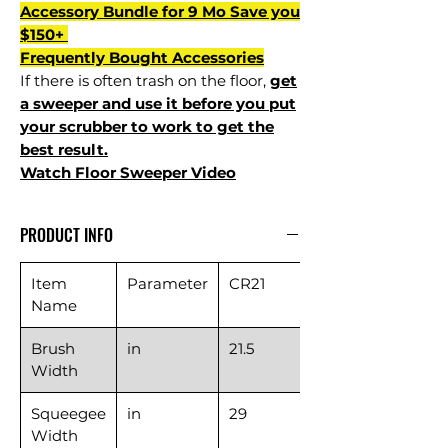
Accessory Bundle for 9 Mo Save you
$150+
Frequently Bought Accessories
If there is often trash on the floor,
get
a sweeper and use it before you put
your scrubber to work to get the
best result.
Watch Floor Sweeper Video
PRODUCT INFO
Item
Parameter
CR21
Name
Brush
in
21.5
Width
Squeegee
in
29
Width