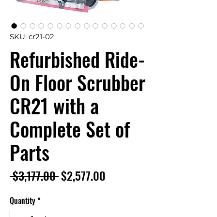
SKU: cr21-02
Refurbished Ride-
On Floor Scrubber
CR21 with a
Complete Set of
Parts
Regular
Sale
 $3,177.00 
$2,577.00
Price
Price
Quantity
*