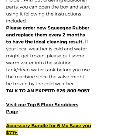
parts, you can open the box and start
using it following the instructions
included.
Please order new Squeegee Rubber
and replace them every 2 months
to have the ideal cleaning result.
If
your local weather is cold and water
might get frozen, please put some
warm water into the solution
tank/clean water tank before you use
the machine since the valve might
be frozen by the cold weather.
TALK TO AN EXPERT: 626-800-9057
Visit our Top 5 Floor Scrubbers
Page
Accessory Bundle for 6 Mo Save you
$77+