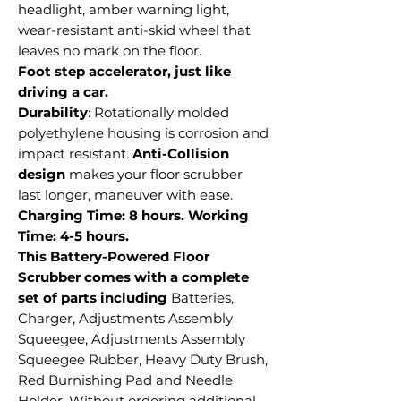
headlight, amber warning light,
wear-resistant anti-skid wheel that
leaves no mark on the floor.
Foot step accelerator, just like
driving a car.
Durability
: Rotationally molded
polyethylene housing is corrosion and
impact resistant.
Anti-Collision
design
makes your floor scrubber
last longer, maneuver with ease.
Charging Time: 8 hours. Working
Time: 4-5 hours.
This Battery-Powered Floor
Scrubber comes with a complete
set of parts including
Batteries,
Charger, Adjustments Assembly
Squeegee, Adjustments Assembly
Squeegee Rubber, Heavy Duty Brush,
Red Burnishing Pad and Needle
Holder. Without ordering additional