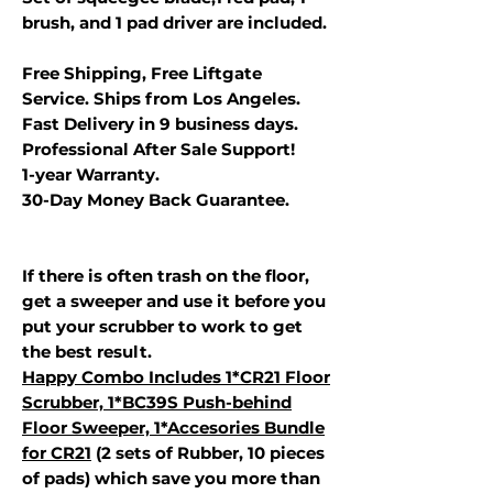
brush, and 1 pad driver are included.
Free Shipping, Free Liftgate
Service. Ships from Los Angeles.
Fast Delivery in 9 business days.
Professional After Sale Support!
1-year Warranty.
30-Day Money Back Guarantee.
If there is often trash on the floor,
get a sweeper and use it before you
put your scrubber to work to get
the best result.
Happy Combo Includes 1*CR21 Floor
Scrubber, 1*BC39S Push-behind
Floor Sweeper, 1*Accesories Bundle
for C
R21
(2 sets of Rubber, 10 pieces
of pads) which save you more than