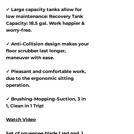
✓ Large capacity tanks allow for
low maintenance: Recovery Tank
Capacity: 18.5 gal. Work happier &
worry-free.
✓ Anti-Collision design makes your
floor scrubber last longer,
maneuver with ease.
✓ Pleasant and comfortable work,
due to the ergonomic sitting
operation.
✓ Brushing-Mopping-Suction, 3 in
1, Clean in 1 Trip!
Watch Video
Set of squeegee blade,1 red pad, 1