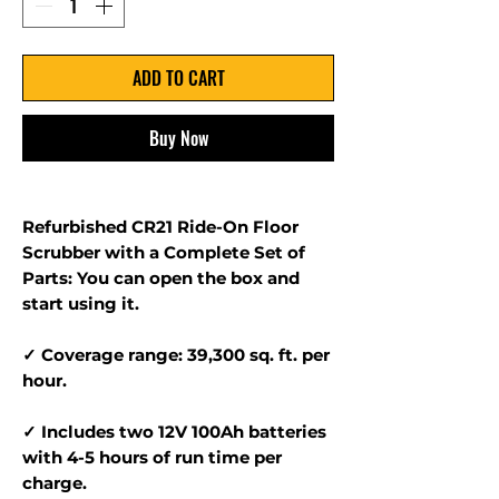
ADD TO CART
Buy Now
Refurbished CR21 Ride-On Floor
Scrubber with a Complete Set of
Parts: You can open the box and
start using it.
✓ Coverage range: 39,300 sq. ft. per
hour.
✓ Includes two 12V 100Ah batteries
with 4-5 hours of run time per
charge.