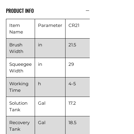
PRODUCT INFO
Item
Parameter
CR21
Name
Brush
in
21.5
Width
Squeegee
in
29
Width
Working
h
4-5
Time
Solution
Gal
17.2
Tank
Recovery
Gal
18.5
Tank