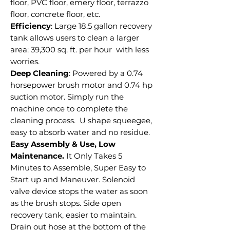
floor, PVC floor, emery floor, terrazzo
floor, concrete floor, etc.
Efficiency
: Large 18.5 gallon recovery
tank allows users to clean a larger
area: 39,300 sq. ft. per hour with less
worries.
Deep Cleaning
: Powered by a 0.74
horsepower brush motor and 0.74 hp
suction motor. Simply run the
machine once to complete the
cleaning process. U shape squeegee,
easy to absorb water and no residue.
Easy Assembly & Use, Low
Maintenance.
It Only Takes 5
Minutes to Assemble, Super Easy to
Start up and Maneuver. Solenoid
valve device stops the water as soon
as the brush stops. Side open
recovery tank, easier to maintain.
Drain out hose at the bottom of the