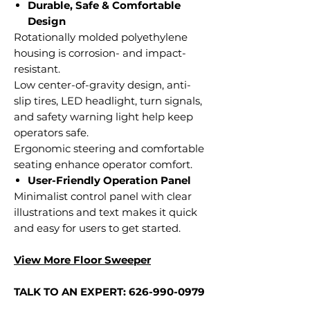
Durable, Safe & Comfortable
Design
Rotationally molded polyethylene
housing is corrosion- and impact-
resistant.
Low center-of-gravity design, anti-
slip tires, LED headlight, turn signals,
and safety warning light help keep
operators safe.
Ergonomic steering and comfortable
seating enhance operator comfort.
User-Friendly Operation Panel
Minimalist control panel with clear
illustrations and text makes it quick
and easy for users to get started.
View More Floor Sweeper
TALK TO AN EXPERT: 626-990-0979