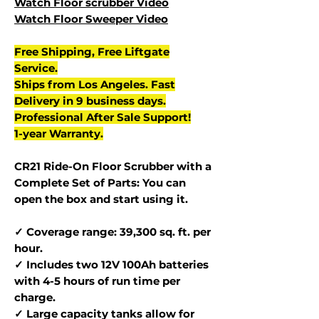
Watch Floor scrubber Video
Watch Floor Sweeper Video
Free Shipping, Free Liftgate
Service.
Ships from Los Angeles. Fast
Delivery in 9 business days.
Professional After Sale Support!
1-year Warranty.
CR21 Ride-On Floor Scrubber with a
Complete Set of Parts: You can
open the box and start using it.
✓ Coverage range: 39,300 sq. ft. per
hour.
✓ Includes two 12V 100Ah batteries
with 4-5 hours of run time per
charge.
✓ Large capacity tanks allow for