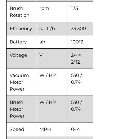
Brush
rpm
175
Rotation
Efficiency
sq. ft/h
39,300
Battery
ah
100*2
Voltage
V
24 =
2*12
Vacuum
W / HP
550 /
Motor
0.74
Power
Brush
W / HP
550 /
Motor
0.74
Power
Speed
MPH
0~4