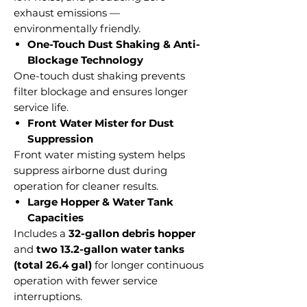
exhaust emissions —
environmentally friendly.
One-Touch Dust Shaking & Anti-
Blockage Technology
One-touch dust shaking prevents
filter blockage and ensures longer
service life.
Front Water Mister for Dust
Suppression
Front water misting system helps
suppress airborne dust during
operation for cleaner results.
Large Hopper & Water Tank
Capacities
Includes a
32-gallon debris hopper
and
two 13.2-gallon water tanks
(total 26.4 gal)
for longer continuous
operation with fewer service
interruptions.