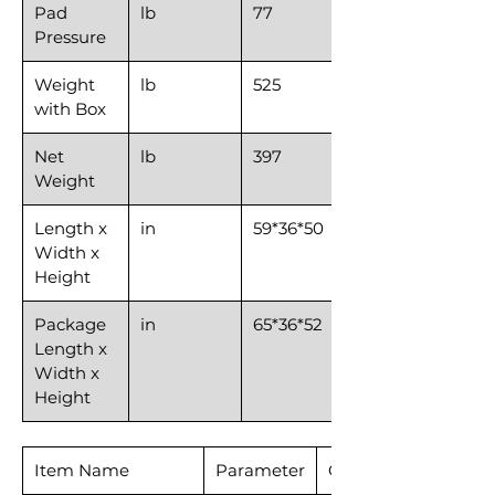
Pad
lb
77
Pressure
Weight
lb
525
with Box
Net
lb
397
Weight
Length x
in
59*36*50
Width x
Height
Package
in
65*36*52
Length x
Width x
Height
Item Name
Parameter
CSR53