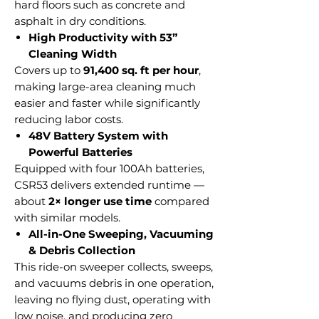
hard floors such as concrete and
asphalt in dry conditions.
High Productivity with 53”
Cleaning Width
Covers up to
91,400 sq. ft per hour
,
making large-area cleaning much
easier and faster while significantly
reducing labor costs.
48V Battery System with
Powerful Batteries
Equipped with four 100Ah batteries,
CSR53 delivers extended runtime —
about
2× longer use time
compared
with similar models.
All-in-One Sweeping, Vacuuming
& Debris Collection
This ride-on sweeper collects, sweeps,
and vacuums debris in one operation,
leaving no flying dust, operating with
low noise, and producing zero