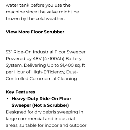
water tank before you use the
machine since the valve might be
frozen by the cold weather.
View More Floor S
crubber
53” Ride-On Industrial Floor Sweeper
Powered by 48V (4×100Ah) Battery
System, Delivering Up to 91,400 sq. ft
per Hour of High-Efficiency, Dust-
Controlled Commercial Cleaning
Key Features
Heavy-Duty Ride-On Floor
Sweeper (Not a Scrubber)
Designed for dry debris sweeping in
large commercial and industrial
areas, suitable for indoor and outdoor