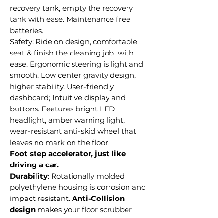
recovery tank, empty the recovery
tank with ease. Maintenance free
batteries.
Safety: Ride on design, comfortable
seat & finish the cleaning job with
ease. Ergonomic steering is light and
smooth. Low center gravity design,
higher stability. User-friendly
dashboard; Intuitive display and
buttons. Features bright LED
headlight, amber warning light,
wear-resistant anti-skid wheel that
leaves no mark on the floor.
Foot step accelerator, just like
driving a car.
Durability
: Rotationally molded
polyethylene housing is corrosion and
impact resistant.
Anti-Collision
design
makes your floor scrubber