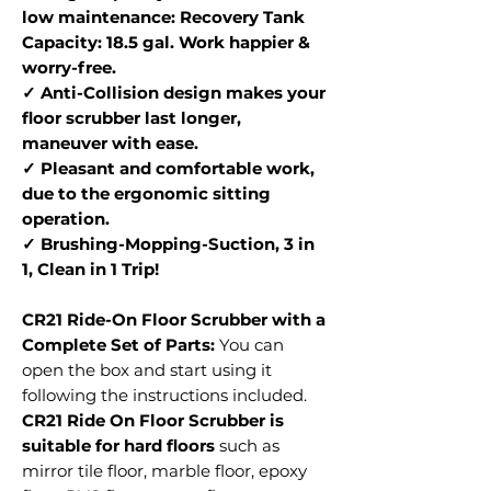
low maintenance: Recovery Tank
Capacity: 18.5 gal. Work happier &
worry-free.
✓ Anti-Collision design makes your
floor scrubber last longer,
maneuver with ease.
✓ Pleasant and comfortable work,
due to the ergonomic sitting
operation.
✓ Brushing-Mopping-Suction, 3 in
1, Clean in 1 Trip!
CR21 Ride-On Floor Scrubber with a
Complete Set of Parts:
You can
open the box and start using it
following the instructions included.
CR21 Ride On Floor Scrubber is
suitable for hard floors
such as
mirror tile floor, marble floor, epoxy