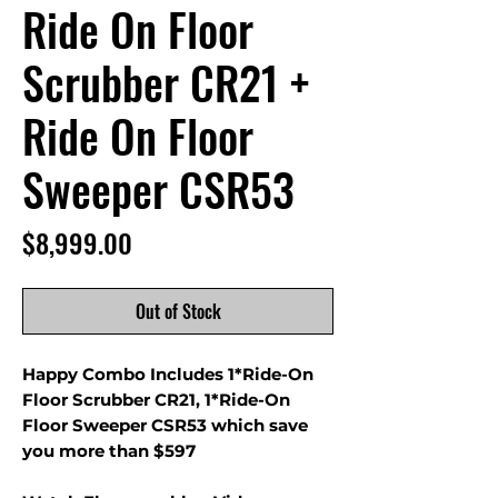
Ride On Floor
Scrubber CR21 +
Ride On Floor
Sweeper CSR53
Price
$8,999.00
Out of Stock
Happy Combo Includes 1*Ride-On
Floor Scrubber CR21, 1*Ride-On
Floor Sweeper CSR53 which save
you more than $597