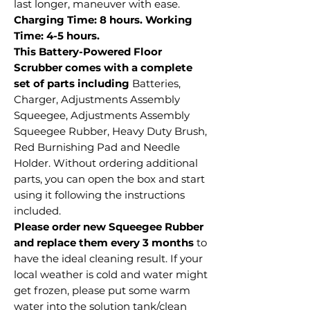
last longer, maneuver with ease.
Charging Time: 8 hours. Working
Time: 4-5 hours.
This Battery-Powered Floor
Scrubber comes with a complete
set of parts including
Batteries,
Charger, Adjustments Assembly
Squeegee, Adjustments Assembly
Squeegee Rubber, Heavy Duty Brush,
Red Burnishing Pad and Needle
Holder. Without ordering additional
parts, you can open the box and start
using it following the instructions
included.
Please order new Squeegee Rubber
and replace them every 3 months
to
have the ideal cleaning result. If your
local weather is cold and water might
get frozen, please put some warm
water into the solution tank/clean