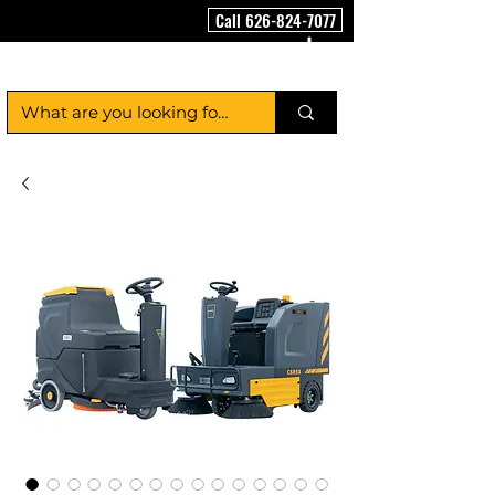
Call 626-824-7077
FloorCleaningMachineUSA