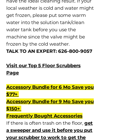
have the ideal cleaning result. If your
local weather is cold and water might
get frozen, please put some warm
water into the solution tank/clean
water tank before you use the
machine since the valve might be
frozen by the cold weather.
TALK TO AN EXPERT: 626-800-9057
Visit our Top 5 Floor Scrubbers
Page
Accessory Bundle for 6 Mo Save you
$77+
Accessory Bundle for 9 Mo Save you
$150+
Frequently Bought Accessories
If there is often trash on the floor,
get
a sweeper and use it before you put
your scrubber to work to get the