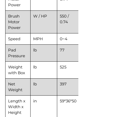
Power
Brush
W / HP
550 /
Motor
0.74
Power
Speed
MPH
0~4
Pad
lb
77
Pressure
Weight
lb
525
with Box
Net
lb
397
Weight
Length x
in
59*36*50
Width x
Height