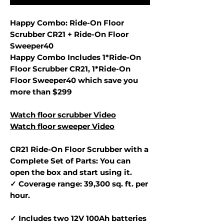
Happy Combo: Ride-On Floor
Scrubber CR21 + Ride-On Floor
Sweeper40
Happy Combo Includes 1*Ride-On
Floor Scrubber CR21, 1*Ride-On
Floor Sweeper40 which save you
more than $299
Watch floor scrubber Video
Watch floor sweeper Video
CR21 Ride-On Floor Scrubber with a
Complete Set of Parts: You can
open the box and start using it.
✓ Coverage range: 39,300 sq. ft. per
hour.
✓ Includes two 12V 100Ah batteries