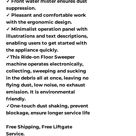
✓ Front water mister ensures dust
suppression.
✓ Pleasant and comfortable work
with the ergonomic design.
✓ Minimalist operation panel with
illustrations and text descriptions,
enabling users to get started with
the appliance quickly.
✓This Ride-on Floor Sweeper
machine operates electronically,
collecting, sweeping and sucking
in the debris all at once, leaving no
flying dust, low noise, no exhaust
emission. It is environmental
friendly.
✓One-touch dust shaking, prevent
blockage, ensure longer service life
Free Shipping, Free Liftgate
Service.