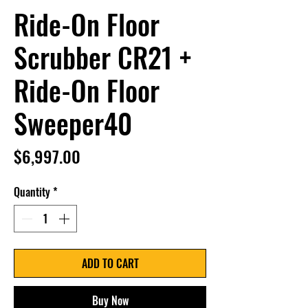
Ride-On Floor
Scrubber CR21 +
Ride-On Floor
Sweeper40
Price
$6,997.00
Quantity
*
ADD TO CART
Buy Now