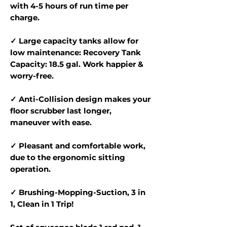
with 4-5 hours of run time per
charge.
✓ Large capacity tanks allow for
low maintenance: Recovery Tank
Capacity: 18.5 gal. Work happier &
worry-free.
✓ Anti-Collision design makes your
floor scrubber last longer,
maneuver with ease.
✓ Pleasant and comfortable work,
due to the ergonomic sitting
operation.
✓ Brushing-Mopping-Suction, 3 in
1, Clean in 1 Trip!