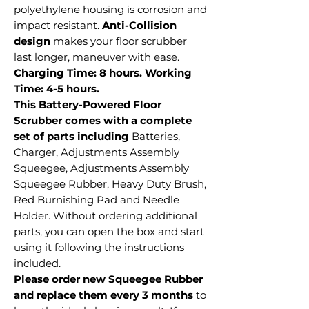
polyethylene housing is corrosion and
impact resistant.
Anti-Collision
design
makes your floor scrubber
last longer, maneuver with ease.
Charging Time: 8 hours. Working
Time: 4-5 hours.
This Battery-Powered Floor
Scrubber comes with a complete
set of parts including
Batteries,
Charger, Adjustments Assembly
Squeegee, Adjustments Assembly
Squeegee Rubber, Heavy Duty Brush,
Red Burnishing Pad and Needle
Holder. Without ordering additional
parts, you can open the box and start
using it following the instructions
included.
Please order new Squeegee Rubber
and replace them every 3 months
to