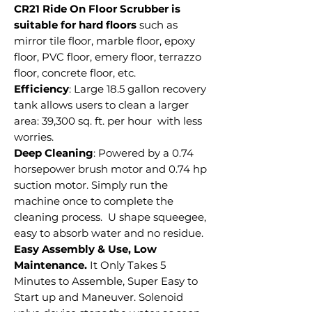
CR21 Ride On Floor Scrubber is
suitable for hard floors
such as
mirror tile floor, marble floor, epoxy
floor, PVC floor, emery floor, terrazzo
floor, concrete floor, etc.
Efficiency
: Large 18.5 gallon recovery
tank allows users to clean a larger
area: 39,300 sq. ft. per hour with less
worries.
Deep Cleaning
: Powered by a 0.74
horsepower brush motor and 0.74 hp
suction motor. Simply run the
machine once to complete the
cleaning process. U shape squeegee,
easy to absorb water and no residue.
Easy Assembly & Use, Low
Maintenance.
It Only Takes 5
Minutes to Assemble, Super Easy to
Start up and Maneuver. Solenoid