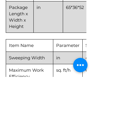
Package
in
65*36*52
Length x
Width x
Height
Item Name
Parameter
Sweeper40
Sweeping Width
in
40
Maximum Work
sq. ft/h
69,965
Efficiency
Cleaning Speed
MPH
≤3.1
Moving Speed
MPH
≤6.2
Gradeability
degrees
15
gradient