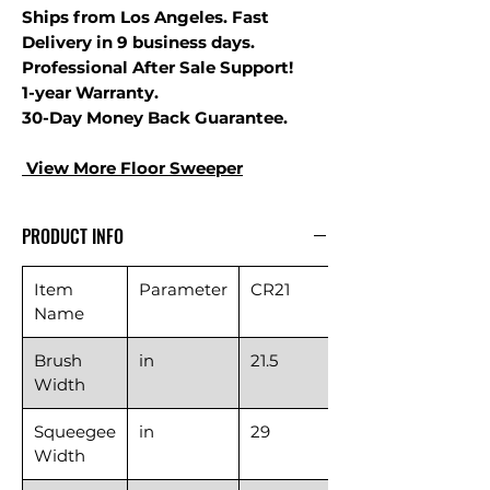
Ships from Los Angeles. Fast
Delivery in 9 business days.
Professional After Sale Support!
1-year Warranty.
30-Day Money Back Guarantee.
View More Floor S
weeper
PRODUCT INFO
Item
Parameter
CR21
Name
Brush
in
21.5
Width
Squeegee
in
29
Width