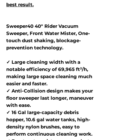
best result.
Sweeper40 40" Rider Vacuum
Sweeper, Front Water Mister, One-
touch dust shaking, blockage-
prevention technology.
✓ Large cleaning width with a
notable efficiency of 69,965 ft²/h,
making large space cleaning much
easier and faster.
✓ Anti-Collision design makes your
floor sweeper last longer, maneuver
with ease.
✓ 16 Gal large-capacity debris
hopper, 10.6 gal water tanks, high-
density nylon brushes, easy to
perform continuous cleaning work.