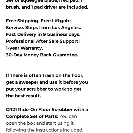
Set of squeegee blade,1 red pad, 1
brush, and 1 pad driver are included.
Free Shipping, Free Liftgate
Service. Ships from Los Angeles.
Fast Delivery in 9 business days.
Professional After Sale Support!
1-year Warranty.
30-Day Money Back Guarantee.
If there is often trash on the floor,
get a sweeper and use it before you
put your scrubber to work to get
the best result.
CR21 Ride-On Floor Scrubber with a
Complete Set of Parts:
You can
open the box and start using it
following the instructions included.