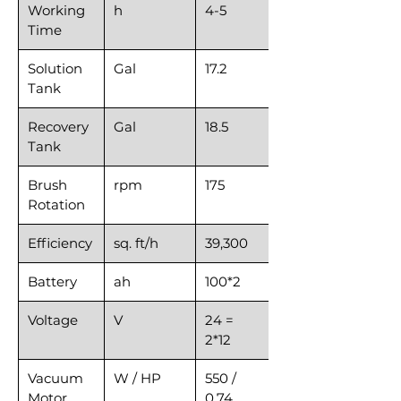
Working
h
4-5
Time
Solution
Gal
17.2
Tank
Recovery
Gal
18.5
Tank
Brush
rpm
175
Rotation
Efficiency
sq. ft/h
39,300
Battery
ah
100*2
Voltage
V
24 =
2*12
Vacuum
W / HP
550 /
Motor
0.74