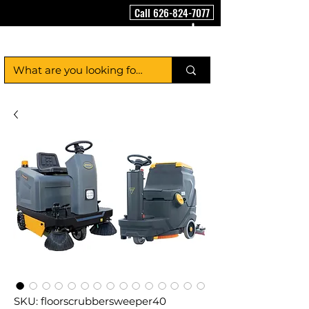
Call 626-824-7077
FloorCleaningMachineUSA
SKU: floorscrubbersweeper40