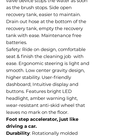
valve device stops the water as soon
as the brush stops. Side open
recovery tank, easier to maintain.
Drain out hose at the bottom of the
recovery tank, empty the recovery
tank with ease. Maintenance free
batteries.
Safety: Ride on design, comfortable
seat & finish the cleaning job with
ease. Ergonomic steering is light and
smooth. Low center gravity design,
higher stability. User-friendly
dashboard; Intuitive display and
buttons. Features bright LED
headlight, amber warning light,
wear-resistant anti-skid wheel that
leaves no mark on the floor.
Foot step accelerator, just like
driving a car.
Durability
: Rotationally molded