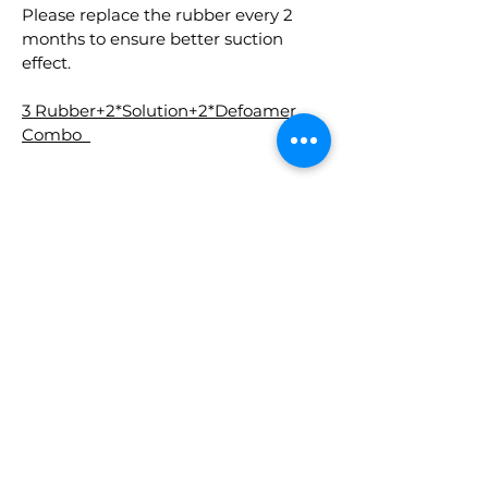
Please replace the rubber every 2
months to ensure better suction
effect.
3 Rubber+2*Solution+2*Defoamer
Combo
RELATED
PRODUCTS