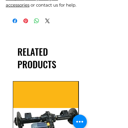
accessories
or contact us for help.
RELATED
PRODUCTS