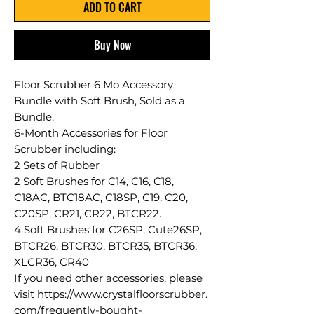
ADD TO CART
Buy Now
Floor Scrubber 6 Mo Accessory
Bundle with Soft Brush, Sold as a
Bundle.
6-Month Accessories for Floor
Scrubber including:
2 Sets of Rubber
2 Soft Brushes for C14, C16, C18,
C18AC, BTC18AC, C18SP, C19, C20,
C20SP, CR21, CR22, BTCR22.
4 Soft Brushes for C26SP, Cute26SP,
BTCR26, BTCR30, BTCR35, BTCR36,
XLCR36, CR40
If you need other accessories, please
visit
https://www.crystalfloorscrubber.
com/frequently-bought-