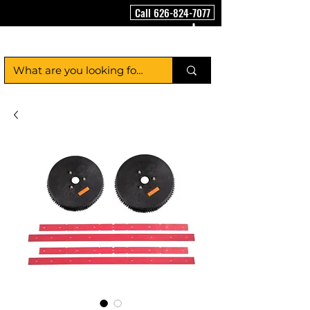
Call 626-824-7077
FloorCleaningMachineUSA