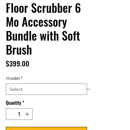
Floor Scrubber 6
Mo Accessory
Bundle with Soft
Brush
Price
$399.00
model
*
Quantity
*