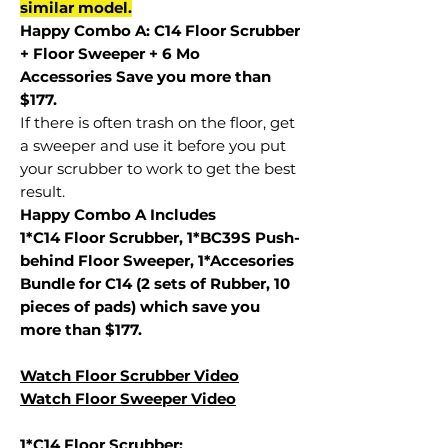
similar model.
Happy Combo A: C14 Floor Scrubber
+ Floor Sweeper + 6 Mo
Accessories Save you more than
$177.
If there is often trash on the floor, get
a sweeper and use it before you put
your scrubber to work to get the best
result.
Happy Combo A Includes
1*C14 Floor Scrubber, 1*BC39S Push-
behind Floor Sweeper, 1*Accesories
Bundle for C14 (2 sets of Rubber, 10
pieces of pads) which save you
more than $177.
Watch Floor Scrubber Video
Watch Floor Sweeper Video
1*C14 Floor Scrubber: