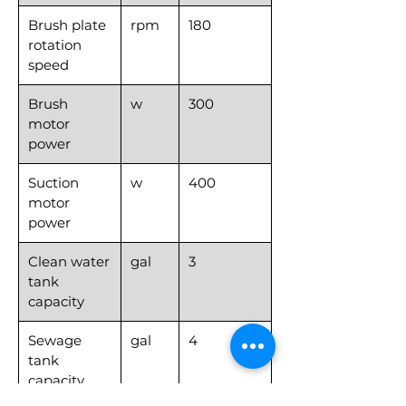
Brush plate
rpm
180
rotation
speed
Brush
w
300
motor
power
Suction
w
400
motor
power
Clean water
gal
3
tank
capacity
Sewage
gal
4
tank
capacity