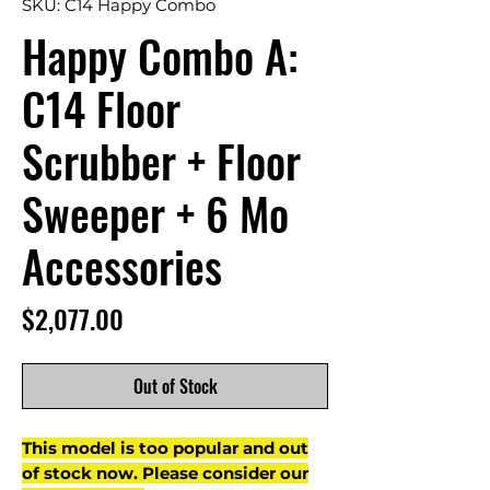
SKU: C14 Happy Combo
Happy Combo A:
C14 Floor
Scrubber + Floor
Sweeper + 6 Mo
Accessories
Price
$2,077.00
Out of Stock
This model is too popular and out
of stock now. Please consider our