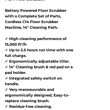
Battery Powered Floor Scrubber
with a Complete Set of Parts,
Cordless C14 Floor Scrubber
Machine, 14" Cleaning Path.
✓ High cleaning performance of
15,000 ft²/h
✓ Up to 2.5 hours run time with one
full charge.
✓ Ergonomically adjustable tiller.
✓ 14" Cleaning brush & red pad on a
pad holder.
✓ Integrated safety switch on
handle.
✓ Very manoeuvrable and
ergonomically designed, Easy-to-
replace cleaning brush.
✓ Residue-free cleaning.