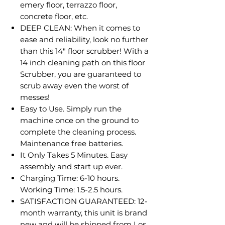
emery floor, terrazzo floor,
concrete floor, etc.
DEEP CLEAN: When it comes to
ease and reliability, look no further
than this 14" floor scrubber! With a
14 inch cleaning path on this floor
Scrubber, you are guaranteed to
scrub away even the worst of
messes!
Easy to Use. Simply run the
machine once on the ground to
complete the cleaning process.
Maintenance free batteries.
It Only Takes 5 Minutes. Easy
assembly and start up ever.
Charging Time: 6-10 hours.
Working Time: 1.5-2.5 hours.
SATISFACTION GUARANTEED: 12-
month warranty, this unit is brand
new and will be shipped from Los