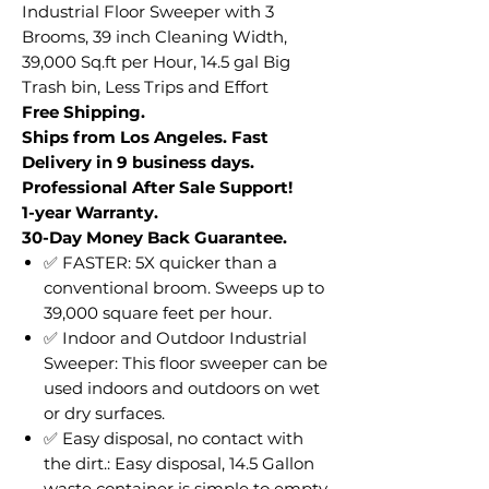
Industrial Floor Sweeper with 3
Brooms, 39 inch Cleaning Width,
39,000 Sq.ft per Hour, 14.5 gal Big
Trash bin, Less Trips and Effort
Free Shipping.
Ships from Los Angeles. Fast
Delivery in 9 business days.
Professional After Sale Support!
1-year Warranty.
30-Day Money Back Guarantee.
✅ FASTER: 5X quicker than a
conventional broom. Sweeps up to
39,000 square feet per hour.
✅ Indoor and Outdoor Industrial
Sweeper: This floor sweeper can be
used indoors and outdoors on wet
or dry surfaces.
✅ Easy disposal, no contact with
the dirt.: Easy disposal, 14.5 Gallon
waste container is simple to empty