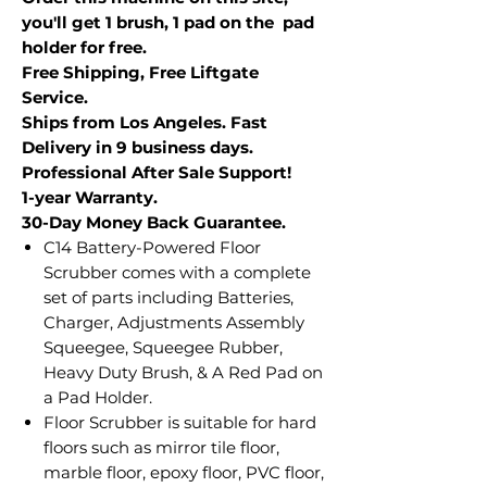
you'll get 1 brush, 1 pad on the pad
holder for free.
Free Shipping, Free Liftgate
Service.
Ships from Los Angeles. Fast
Delivery in 9 business days.
Professional After Sale Support!
1-year Warranty.
30-Day Money Back Guarantee.
C14 Battery-Powered Floor
Scrubber comes with a complete
set of parts including Batteries,
Charger, Adjustments Assembly
Squeegee, Squeegee Rubber,
Heavy Duty Brush, & A Red Pad on
a Pad Holder.
Floor Scrubber is suitable for hard
floors such as mirror tile floor,
marble floor, epoxy floor, PVC floor,