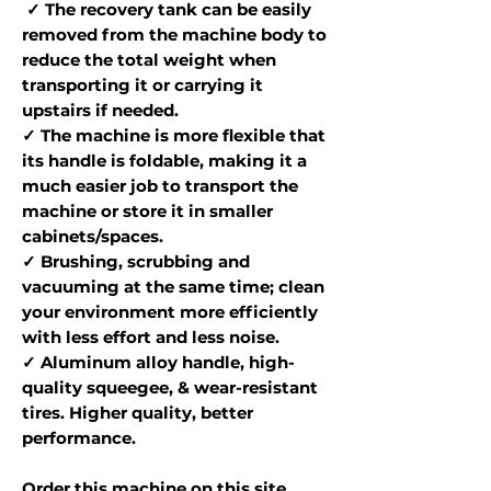
✓ The recovery tank can be easily
removed from the machine body to
reduce the total weight when
transporting it or carrying it
upstairs if needed.
✓ The machine is more flexible that
its handle is foldable, making it a
much easier job to transport the
machine or store it in smaller
cabinets/spaces.
✓ Brushing, scrubbing and
vacuuming at the same time; clean
your environment more efficiently
with less effort and less noise.
✓ Aluminum alloy handle, high-
quality squeegee, & wear-resistant
tires. Higher quality, better
performance.
Order this machine on this site,