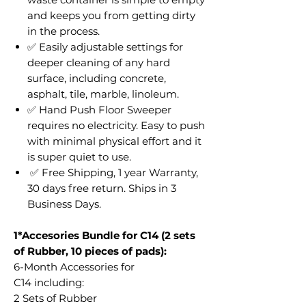
and keeps you from getting dirty
in the process.
✅ Easily adjustable settings for
deeper cleaning of any hard
surface, including concrete,
asphalt, tile, marble, linoleum.
✅ Hand Push Floor Sweeper
requires no electricity. Easy to push
with minimal physical effort and it
is super quiet to use.
✅ Free Shipping, 1 year Warranty,
30 days free return. Ships in 3
Business Days.
1*Accesories Bundle for C14 (2 sets
of Rubber, 10 pieces of pads):
6-Month Accessories for
C14 including:
2 Sets of Rubber