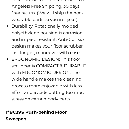
Angeles! Free Shipping, 30 days
free return. (We will ship the non-
wearable parts to you in 1 year).
Durability: Rotationally molded
polyethylene housing is corrosion
and impact resistant. Anti-Collision
design makes your floor scrubber
last longer, maneuver with ease.
ERGONOMIC DESIGN: This floor
scrubber is COMPACT & DURABLE
with ERGONOMIC DESIGN. The
wide handle makes the cleaning
process more enjoyable with less
effort and avoids putting too much
stress on certain body parts.
1*BC39S Push-behind Floor
Sweeper: