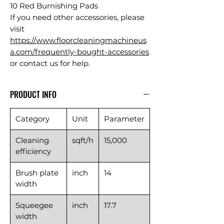
10 Red Burnishing Pads
If you need other accessories, please
visit
https://www.floorcleaningmachineus
a.com/frequently-bought-accessories
or contact us for help.
PRODUCT INFO
Category
Unit
Parameter
Cleaning
sqft/h
15,000
efficiency
Brush plate
inch
14
width
Squeegee
inch
17.7
width