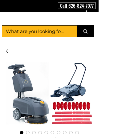
Call 626-824-7077
FloorCleaningMachineUSA