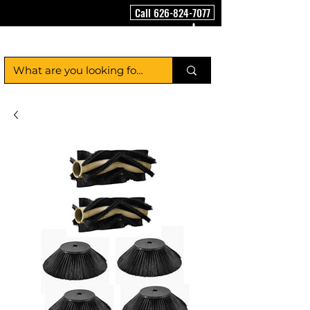
Call 626-824-7077
FloorCleaningMachineUSA