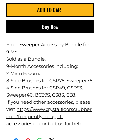
ADD TO CART
Buy Now
Floor Sweeper Accessory Bundle for
9 Mo,
Sold as a Bundle.
9-Month Accessories including:
2 Main Broom.
8 Side Brushes for CSR75, Sweeper75.
4 Side Brushes for CSR49, CSR53,
Sweeper40, BC39S, C38S, C38.
If you need other accessories, please
visit
https://www.crystalfloorscrubber.
com/frequently-bought-
accessories
or contact us for help.