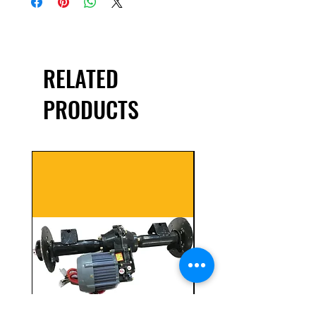
RELATED
PRODUCTS