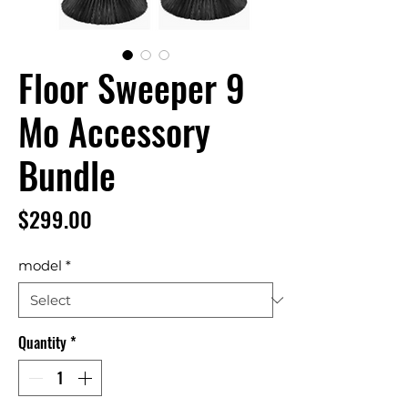
Floor Sweeper 9
Mo Accessory
Bundle
Price
$299.00
model
*
Quantity
*