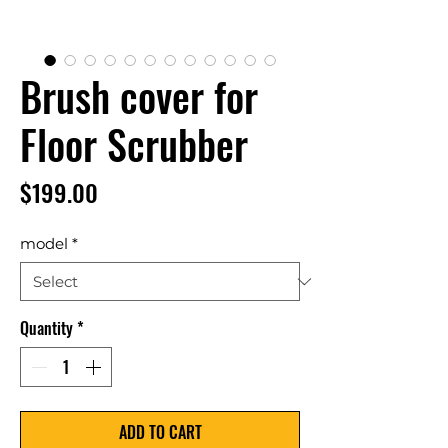
Brush cover for
Floor Scrubber
Price
$199.00
model
*
Quantity
*
ADD TO CART