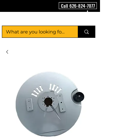
Call 626-824-7077
FloorCleaningMachineUSA