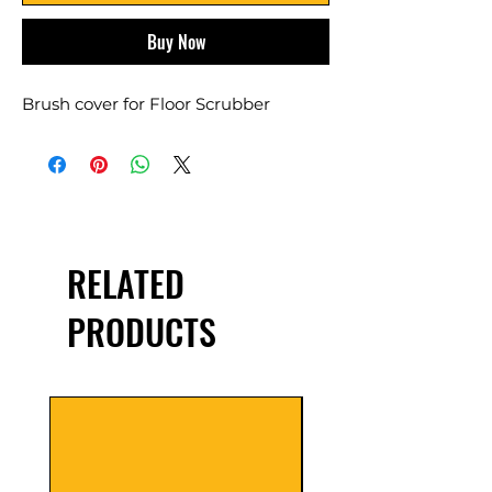
Buy Now
Brush cover for Floor Scrubber
RELATED
PRODUCTS