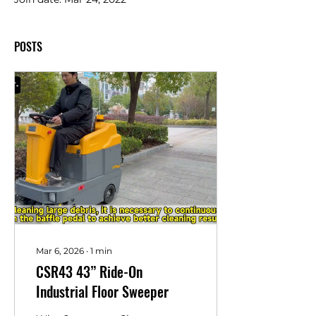
POSTS
Mar 6, 2026
∙
1
min
CSR43 43” Ride-On
Industrial Floor Sweeper