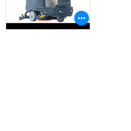
Aug 3, 2023
∙
1
min
30" 37 Gal Auto Ride-On
Industrial Floor Scrubber,
BTCR30
BTCR30 Auto Ride-On
Floor Scrubber, 30"
Cleaning Path, Dual 15
in brush pads.
https://www.floorcleaningmachineusa.com/product-
page/ride-o...
100
0
5