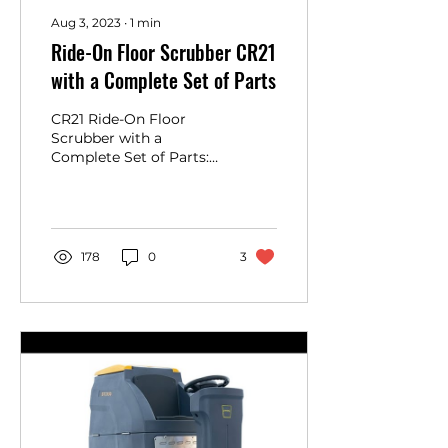
Aug 3, 2023
∙
1
min
Ride-On Floor Scrubber CR21
with a Complete Set of Parts
CR21 Ride-On Floor
Scrubber with a
Complete Set of Parts:
You can open the box
and start using it.
https://www.floorcleaningmachineusa.co...
178
0
3